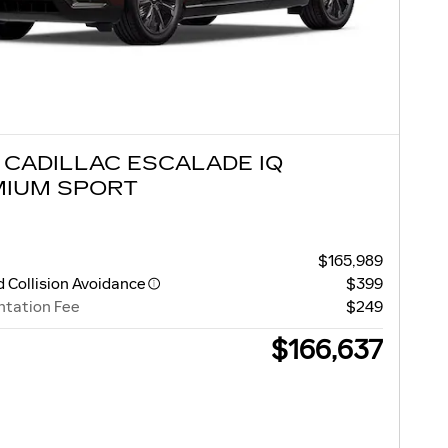
 CADILLAC ESCALADE IQ
MIUM SPORT
$165,989
 Collision Avoidance
$399
tation Fee
$249
$166,637