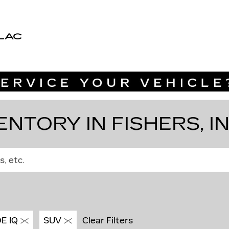
LAC
NTORY IN FISHERS, I
s, etc.
E IQ
SUV
Clear Filters