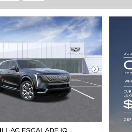
Next Photo
ILLAC ESCALADE IQ