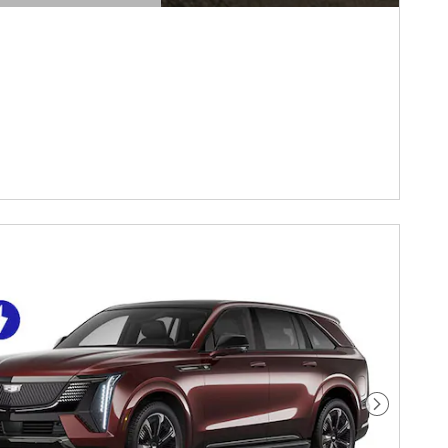
DETAILS MODAL
Next Pho