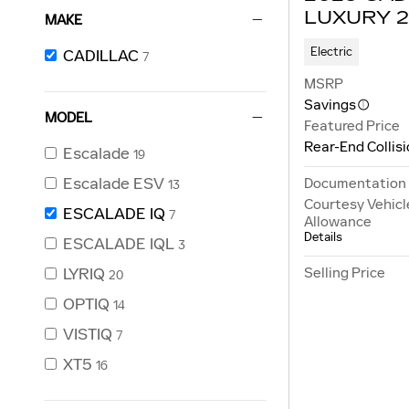
LUXURY 2
MAKE
Electric
CADILLAC
7
MSRP
Savings
MODEL
Featured Price
Rear-End Collis
Escalade
19
Escalade ESV
Documentation
13
Courtesy Vehicl
ESCALADE IQ
7
Allowance
Details
ESCALADE IQL
3
Selling Price
LYRIQ
20
OPTIQ
14
VISTIQ
7
XT5
16