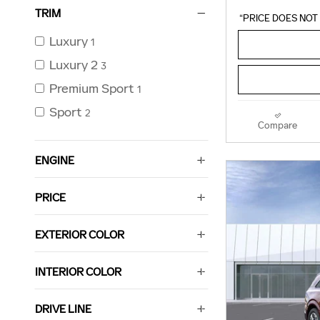
TRIM
“PRICE DOES NOT 
Luxury
1
Luxury 2
3
Premium Sport
1
Sport
2
Compare
ENGINE
PRICE
EXTERIOR COLOR
INTERIOR COLOR
DRIVE LINE