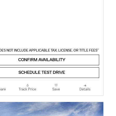
OES NOT INCLUDE APPLICABLE TAX, LICENSE, OR TITLE FEES”
CONFIRM AVAILABILITY
SCHEDULE TEST DRIVE
are
Track Price
Save
Details