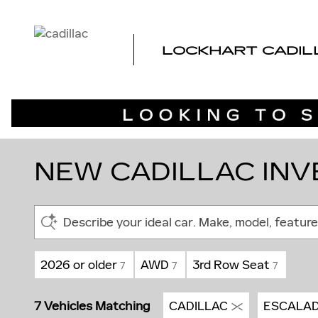
Skip to main content
LOCKHART CADIL
NEW CADILLAC INVE
Describe your ideal car. Make, model, feature
2026 or older
AWD
3rd Row Seat
7
7
7
7 Vehicles Matching
CADILLAC
ESCALAD