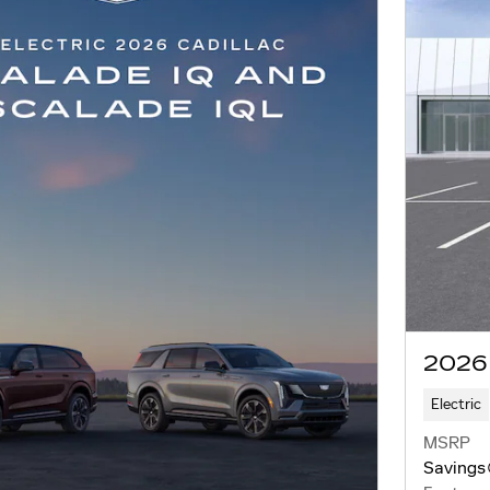
2026
Electric
MSRP
Savings