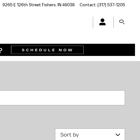
9265 E 126th Street
Fishers
,
IN
46038
Contact
:
(317) 537-1205
N
Sort by