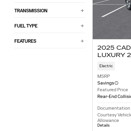
TRANSMISSION
FUEL TYPE
FEATURES
2025 CAD
LUXURY 2
Electric
MSRP
Savings
Featured Price
Rear-End Collis
Documentation
Courtesy Vehicl
Allowance
Details