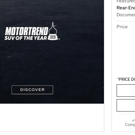
Featured
Rear-End
Documen
Price
“PRICE D
Comp