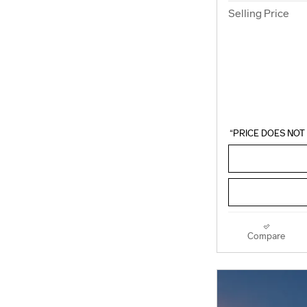
Selling Price
“PRICE DOES NOT 
Compare