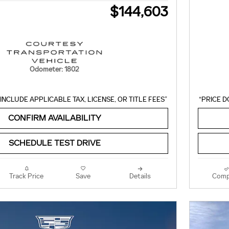
$144,603
Odometer: 1802
INCLUDE APPLICABLE TAX, LICENSE, OR TITLE FEES”
“PRICE D
CONFIRM AVAILABILITY
SCHEDULE TEST DRIVE
Track Price
Save
Details
Comp