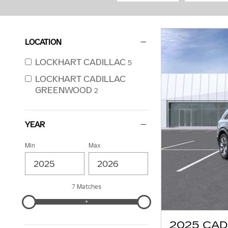
LOCATION
LOCKHART CADILLAC
5
LOCKHART CADILLAC
GREENWOOD
2
YEAR
Min
Max
7 Matches
2025 CAD