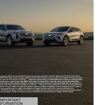
IMPORTANT
NFORMATION