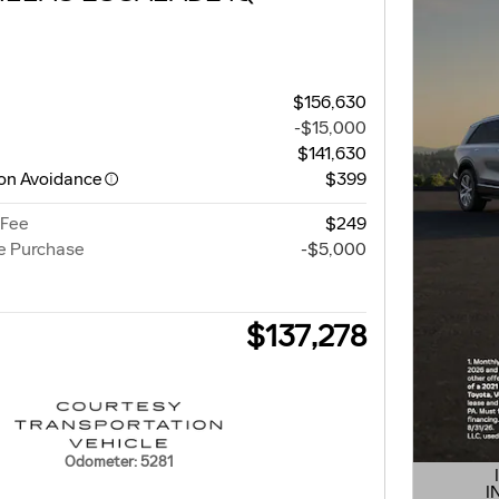
$156,630
-$15,000
$141,630
ion Avoidance
$399
 Fee
$249
e Purchase
-$5,000
$137,278
Odometer: 5281
I