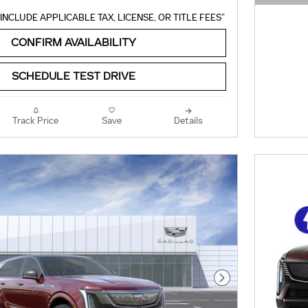
OPEN 
INCLUDE APPLICABLE TAX, LICENSE, OR TITLE FEES”
CONFIRM AVAILABILITY
SCHEDULE TEST DRIVE
Track Price
Save
Details
Next Photo