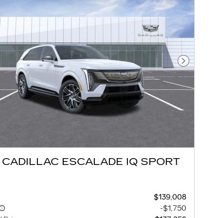
Next Pho
 CADILLAC ESCALADE IQ SPORT
$139,008
-$1,750