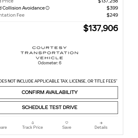
 Price
$137,258
 Collision Avoidance
$399
tation Fee
$249
$137,906
Odometer: 6
OES NOT INCLUDE APPLICABLE TAX, LICENSE, OR TITLE FEES”
CONFIRM AVAILABILITY
SCHEDULE TEST DRIVE
are
Track Price
Save
Details