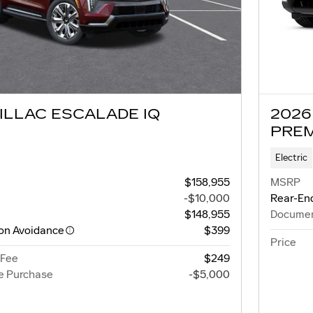
ILLAC ESCALADE IQ
2026
PRE
Electric
$158,955
MSRP
-$10,000
Rear-End
$148,955
Documen
ion Avoidance
$399
Price
 Fee
$249
e Purchase
-$5,000