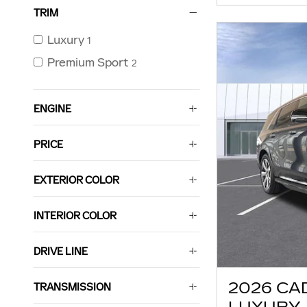
TRIM
Luxury
1
Premium Sport
2
ENGINE
PRICE
EXTERIOR COLOR
INTERIOR COLOR
DRIVE LINE
2026 CA
TRANSMISSION