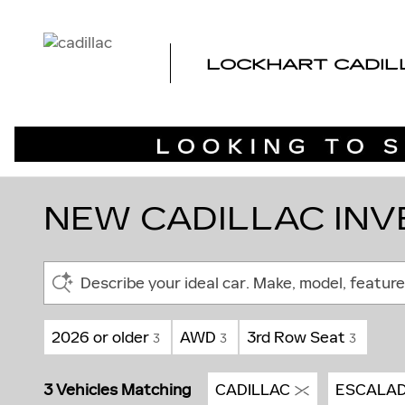
Skip to main content
LOCKHART CADIL
NEW CADILLAC INVE
Describe your ideal car. Make, model, feature
2026 or older
AWD
3rd Row Seat
3
3
3
3 Vehicles Matching
CADILLAC
ESCALAD