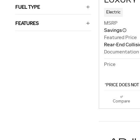
LUXURY
FUEL TYPE
Electric
MSRP
FEATURES
Savings
Featured Price
Rear-End Collis
Documentation
Price
“PRICE DOES NOT 
Compare