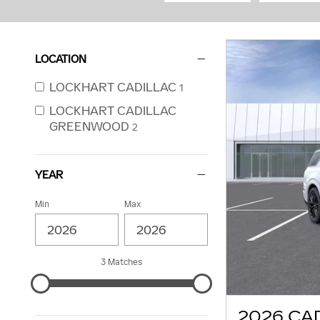
LOCATION
LOCKHART CADILLAC
1
LOCKHART CADILLAC
GREENWOOD
2
YEAR
Min
Max
3 Matches
2026 CA