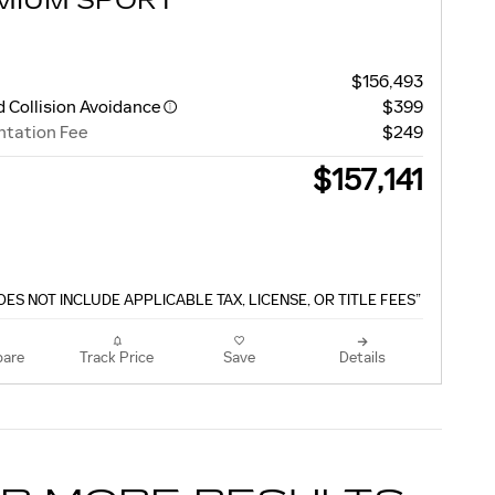
MIUM SPORT
$156,493
 Collision Avoidance
$399
tation Fee
$249
$157,141
OES NOT INCLUDE APPLICABLE TAX, LICENSE, OR TITLE FEES”
are
Track Price
Save
Details