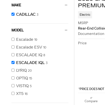
PREMIU
MAKE
CADILLAC
Electric
3
MSRP
Rear-End Collis
MODEL
Documentation
Escalade
19
Price
Escalade ESV
10
ESCALADE IQ
8
ESCALADE IQL
3
LYRIQ
20
OPTIQ
15
VISTIQ
5
“PRICE DOES NOT 
XT5
16
Compare