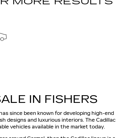
OR MORE RESULTS
ALE IN FISHERS
d has since been known for developing high-end
lish designs and luxurious interiors. The Cadillac
ble vehicles available in the market today.