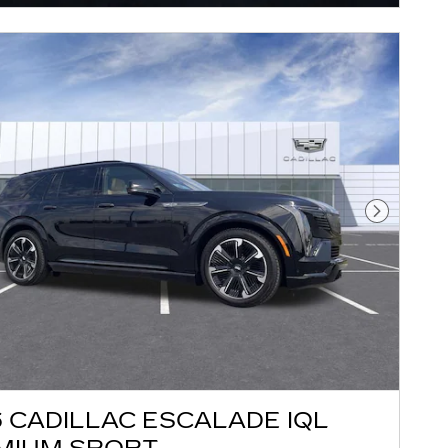
Next Pho
 CADILLAC ESCALADE IQL