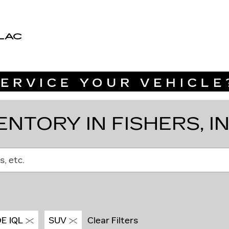
LAC
NTORY IN FISHERS, I
s, etc.
E IQL
SUV
Clear Filters