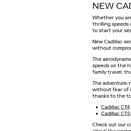
NEW CA
Whether you are 
thrilling speeds
to start your se
New Cadillac sed
without comprom
The aerodynamic 
speeds on the hi
family travel, t
The adventure-r
without fear of
thanks to the t
Cadillac CT4
Cadillac CT5
Check out our co
about the packag