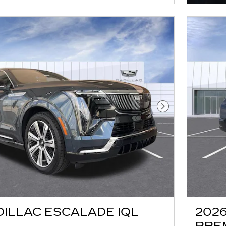
Next Photo
DILLAC ESCALADE IQL
2026