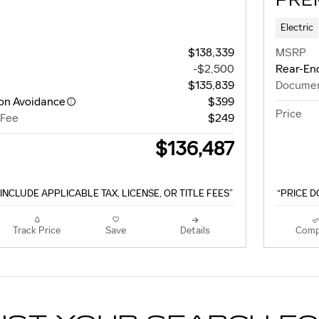
PRE
Electric
$138,339
MSRP
-$2,500
Rear-End
$135,839
Documen
ion Avoidance
$399
Price
 Fee
$249
$136,487
INCLUDE APPLICABLE TAX, LICENSE, OR TITLE FEES”
“PRICE D
Track Price
Save
Details
Comp