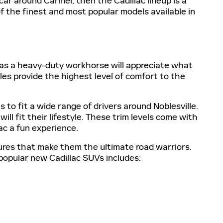
 car around Carmel, then the Cadillac lineup is a
f the finest and most popular models available in
p as a heavy-duty workhorse will appreciate what
les provide the highest level of comfort to the
 to fit a wide range of drivers around Noblesville.
ill fit their lifestyle. These trim levels come with
ac a fun experience.
res that make them the ultimate road warriors.
 popular new Cadillac SUVs includes: