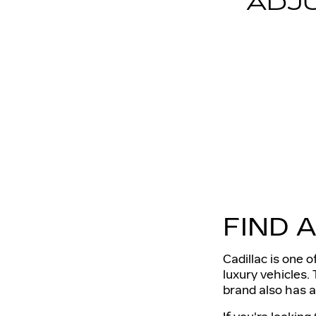
ADJ
FIND 
Cadillac is one 
luxury vehicles. 
brand also has a