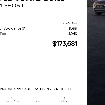
M SPORT
$173,033
ion Avoidance
$399
 Fee
$249
$173,681
INCLUDE APPLICABLE TAX, LICENSE, OR TITLE FEES”
Track Price
Save
Details