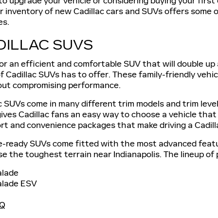
 to upgrade your vehicle or considering buying your first
r inventory of new Cadillac cars and SUVs offers some o
es.
DILLAC SUVS
for an efficient and comfortable SUV that will double u
f Cadillac SUVs has to offer. These family-friendly vehic
out compromising performance.
 SUVs come in many different trim models and trim levels
gives Cadillac fans an easy way to choose a vehicle that w
rt and convenience packages that make driving a Cadill
-ready SUVs come fitted with the most advanced featu
e the toughest terrain near Indianapolis. The lineup of
alade
alade ESV
IQ