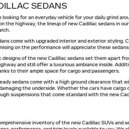
DILLAC SEDANS
looking for an everyday vehicle for your daily grind aro
 on the highway, the lineup of new Cadillac sedans in ou
arch.
ans come with upgraded interior and exterior styling. C
ising on the performance will appreciate these sedans
designs of the new Cadillac sedans set them apart from
ghway and still offer a luxurious ambiance inside. Additi
hanks to their ample space for cargo and passengers.
eady sedans come with a high ground clearance that wil
 damaging the underside. Whether the cars have cargo o
ough suspensions that come standard with the new Cadi
mprehensive inventory of the new Cadillac SUVs and sed
es, performance, and trim levels available to you. We als