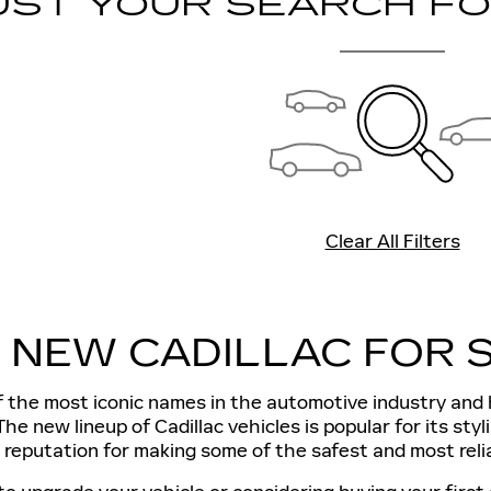
UST YOUR SEARCH F
Clear All Filters
A NEW CADILLAC FOR S
of the most iconic names in the automotive industry an
The new lineup of Cadillac vehicles is popular for its sty
 reputation for making some of the safest and most relia