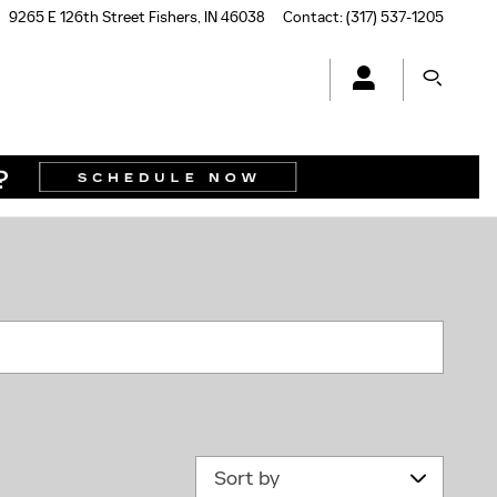
9265 E 126th Street
Fishers
,
IN
46038
Contact
:
(317) 537-1205
N
Sort by