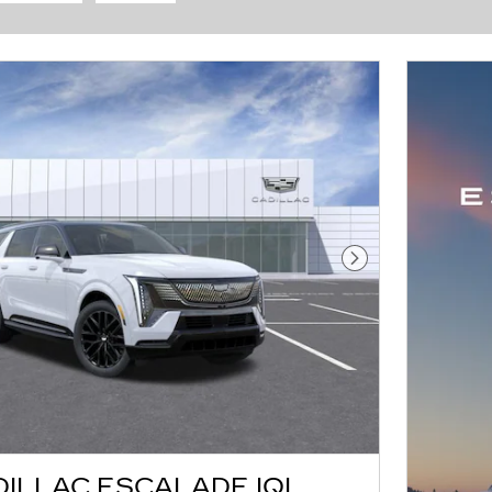
Next Photo
DILLAC ESCALADE IQL