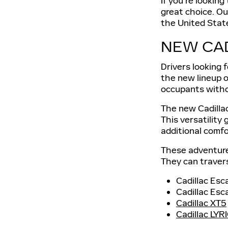
If you're looking
great choice. Ou
the United Stat
NEW CA
Drivers looking 
the new lineup o
occupants with
The new Cadillac
This versatility 
additional comfo
These adventure
They can travers
Cadillac Esc
Cadillac Esc
Cadillac XT5
Cadillac LYR