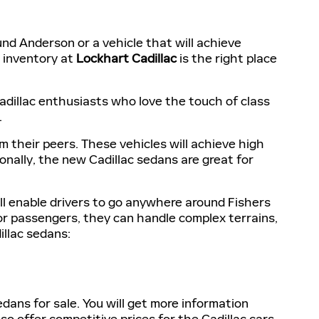
und Anderson or a vehicle that will achieve
r inventory at
Lockhart Cadillac
is the right place
adillac enthusiasts who love the touch of class
.
 their peers. These vehicles will achieve high
onally, the new Cadillac sedans are great for
l enable drivers to go anywhere around Fishers
r passengers, they can handle complex terrains,
llac sedans:
ans for sale. You will get more information
o offer competitive prices for the Cadillac cars.