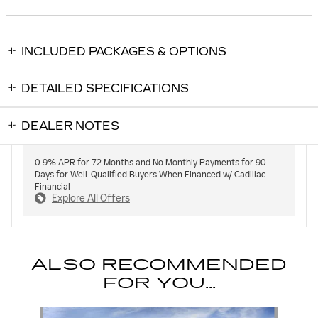
INCLUDED PACKAGES & OPTIONS
DETAILED SPECIFICATIONS
DEALER NOTES
0.9% APR for 72 Months and No Monthly Payments for 90
Days for Well-Qualified Buyers When Financed w/ Cadillac
Financial
Explore All Offers
ALSO RECOMMENDED
FOR YOU...
Slide 1 of 5