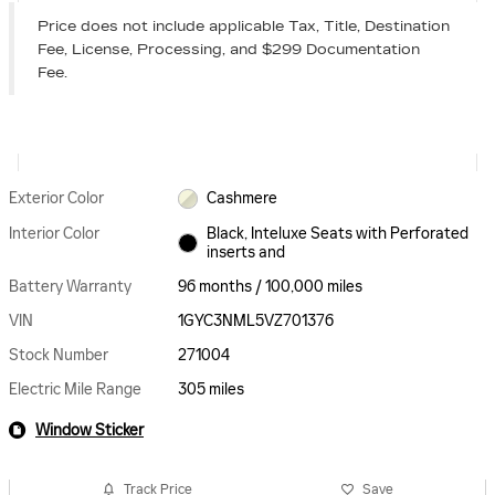
Price does not include applicable Tax, Title, Destination
Fee, License, Processing, and $299 Documentation
Fee.
Exterior Color
Cashmere
Interior Color
Black, Inteluxe Seats with Perforated
inserts and
Battery Warranty
96 months / 100,000 miles
VIN
1GYC3NML5VZ701376
Stock Number
271004
Electric Mile Range
305 miles
Window Sticker
Track Price
Save