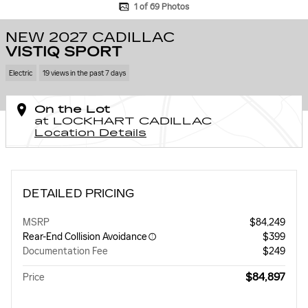
1 of 69 Photos
NEW 2027 CADILLAC
VISTIQ SPORT
Electric
19 views in the past 7 days
On the Lot
at LOCKHART CADILLAC
Location Details
DETAILED PRICING
MSRP
$84,249
Rear-End Collision Avoidance
$399
Documentation Fee
$249
$84,897
Price