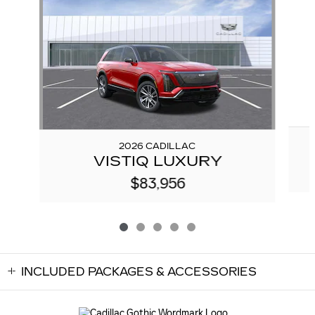
2026 CADILLAC
VISTIQ LUXURY
$83,956
INCLUDED PACKAGES & ACCESSORIES