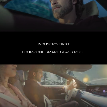
INDUSTRY-FIRST
FOUR-ZONE SMART GLASS ROOF