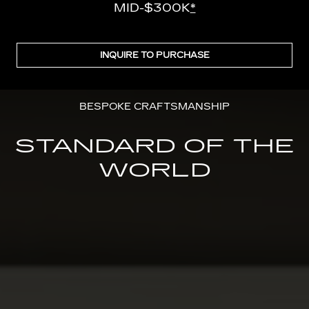
MID-$300K
*
INQUIRE TO PURCHASE
BESPOKE CRAFTSMANSHIP
STANDARD OF THE
WORLD