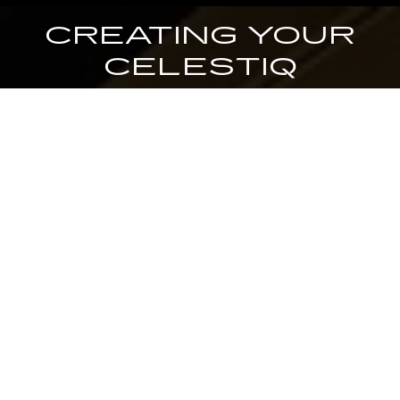
CREATING YOUR
CELESTIQ
YOUR CONCIERGE WILL PROVIDE UNPARALLELED SUPPORT
THROUGHOUT YOUR JOURNEY, PROVIDING EXPERT GUIDANCE
FROM PURCHASE INQUIRY TO FINAL DELIVERY.