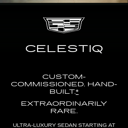
CELESTIQ
CUSTOM-
COMMISSIONED. HAND-
BUILT.
*
EXTRAORDINARILY
RARE.
ULTRA-LUXURY SEDAN STARTING AT