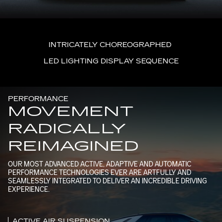
INTRICATELY CHOREOGRAPHED
LED LIGHTING DISPLAY SEQUENCE
PERFORMANCE
MOVEMENT
RADICALLY
REIMAGINED
OUR MOST ADVANCED ACTIVE, ADAPTIVE AND AUTOMATIC
PERFORMANCE TECHNOLOGIES EVER ARE ARTFULLY AND
SEAMLESSLY INTEGRATED TO DELIVER AN INCREDIBLE DRIVING
EXPERIENCE.
ACTIVE AIR SUSPENSION