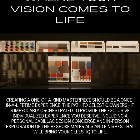
VISION COMES TO
LIFE
CREATING A ONE-OF-A-KIND MASTERPIECE SHOULD BE A ONCE-
IN-A-LIFETIME EXPERIENCE. THE PATH TO CELESTIQ OWNERSHIP
IS IMPECCABLY ORCHESTRATED TO PROVIDE THE EXCLUSIVE,
INDIVIDUALIZED EXPERIENCE YOU DESERVE, INCLUDING A
PERSONAL CADILLAC DESIGN CONCIERGE AND IN-PERSON
EXPLORATION OF THE BESPOKE MATERIALS AND FINISHES THAT
WILL BRING YOUR CELESTIQ TO LIFE.