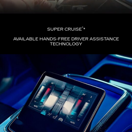
®
SUPER CRUISE
*
AVAILABLE HANDS-FREE DRIVER ASSISTANCE
TECHNOLOGY