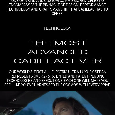
ONE OF A KIND AND CUSTOM COMMISSIONED, CELESTIQ
ENCOMPASSES THE PINNACLE OF DESIGN, PERFORMANCE,
TECHNOLOGY AND CRAFTSMANSHIP THAT CADILLAC HAS TO
OFFER.
TECHNOLOGY
THE MOST
ADVANCED
CADILLAC EVER
OUR WORLD'S-FIRST ALL-ELECTRIC ULTRA-LUXURY SEDAN
REPRESENTS OVER 275 PATENTED AND PATENT-PENDING
TECHNOLOGIES AND EXECUTIONS-EACH ONE WILL MAKE YOU
FEEL LIKE YOU'VE HARNESSED THE COSMOS WITH EVERY DRIVE.