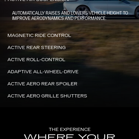
AUTOMATICALLY RAISES AND LOWERS VEHICLE HEIGHT TO
IMPROVE AERODYNAMICS AND PERFORMANCE.
MAGNETIC RIDE CONTROL
ACTIVE REAR STEERING
ACTIVE ROLL-CONTROL
ADAPTIVE ALL-WHEEL-DRIVE
ACTIVE AERO REAR SPOILER
ACTIVE AERO GRILLE SHUTTERS
THE EXPERIENCE
WHERE YOUR