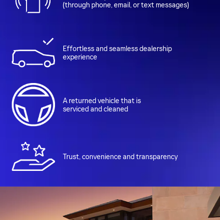
(through phone, email, or text messages)
Effortless and seamless dealership
experience
A returned vehicle that is
serviced and cleaned
Trust, convenience and transparency