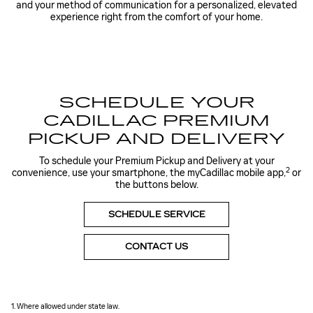
and your method of communication for a personalized, elevated
experience right from the comfort of your home.
SCHEDULE YOUR
CADILLAC PREMIUM
PICKUP AND DELIVERY
To schedule your Premium Pickup and Delivery at your
2
convenience, use your smartphone, the myCadillac mobile app,
or
the buttons below.
SCHEDULE SERVICE
CONTACT US
1. Where allowed under state law.