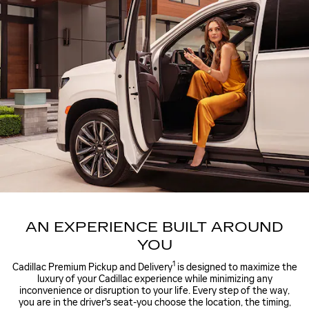
AN EXPERIENCE BUILT AROUND
YOU
1
Cadillac Premium Pickup and Delivery
is designed to maximize the
luxury of your Cadillac experience while minimizing any
inconvenience or disruption to your life. Every step of the way,
you are in the driver's seat-you choose the location, the timing,