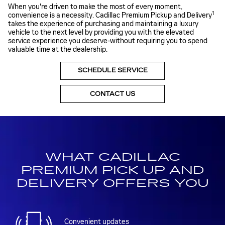
When you're driven to make the most of every moment,
1
convenience is a necessity. Cadillac Premium Pickup and Delivery
takes the experience of purchasing and maintaining a luxury
vehicle to the next level by providing you with the elevated
service experience you deserve-without requiring you to spend
valuable time at the dealership.
SCHEDULE SERVICE
CONTACT US
WHAT CADILLAC
PREMIUM PICK UP AND
DELIVERY OFFERS YOU
Convenient updates