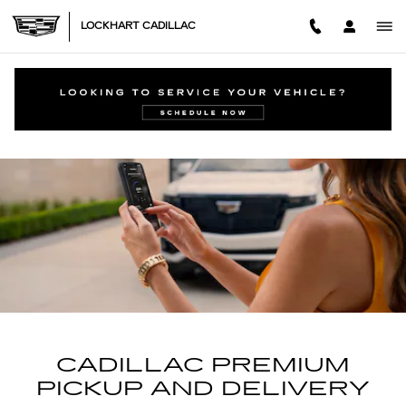
CADILLAC PREMIUM PICK U
Skip to main content
LOCKHART CADILLAC
CADILLAC PREMIUM
PICKUP AND DELIVERY