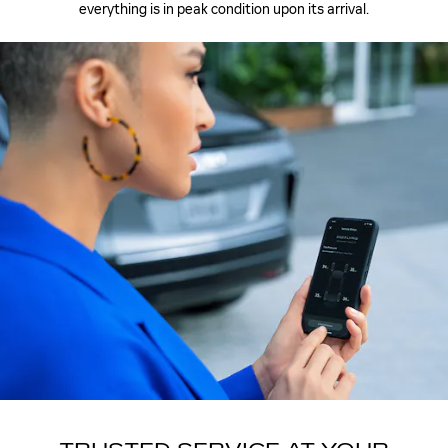
everything is in peak condition upon its arrival.