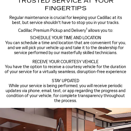
TRUSTED SERVICE AT YOUR
FINGERTIPS
Regular maintenance is crucial for keeping your Cadillac at its
best, but service shouldn't have to stop you in your tracks.
1
Cadillac Premium Pickup and Delivery
allows you to:
SCHEDULE YOUR TIME AND LOCATION
You can schedule a time and location that are convenient for you,
and we will pick your vehicle up and take it to the dealership for
service performed by our masterfully skilled technicians.
RECEIVE YOUR COURTESY VEHICLE
You have the option to receive a courtesy vehicle for the duration
of your service for a virtually seamless, disruption-free experience
STAY UPDATED
While your service is being performed, you will receive periodic
updates via phone, email, text, or app regarding the progress and
condition of your vehicle, for complete transparency throughout
the process.