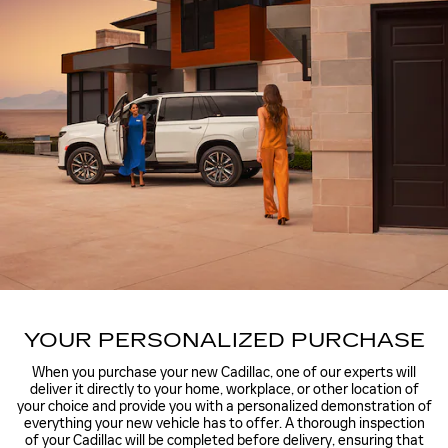
YOUR PERSONALIZED PURCHASE
When you purchase your new Cadillac, one of our experts will
deliver it directly to your home, workplace, or other location of
your choice and provide you with a personalized demonstration of
everything your new vehicle has to offer. A thorough inspection
of your Cadillac will be completed before delivery, ensuring that