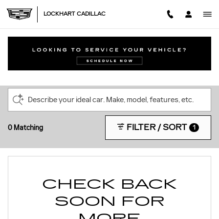
Skip to main content
LOCKHART CADILLAC
NEW CADILLAC INVENTORY IN FISHERS,
IN
Describe your ideal car. Make, model, features, etc.
FILTER / SORT
0 Matching
1
CHECK BACK
SOON FOR
MORE