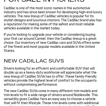
Cadillac is one of the most iconic names in the automotive
industry and has since been known for developing high-end luxury
vehicles. The new lineup of Cadillac vehicles is popular for its
stylish designs and luxurious interiors. The Cadillac brand also has
a reputation for making some of the safest and most reliable
vehicles available in the market today.
If you're looking to upgrade your vehicle or considering buying
your first car around Carmel, then the Cadillac lineup is a great
choice. Our inventory of new Cadillac cars and SUVs offers some
of the finest and most popular models available in the United
States.
NEW CADILLAC SUVS
Drivers looking for an efficient and comfortable SUV that will
double up as a heavy-duty workhorse will appreciate what the
new lineup of Cadillac SUVs has to offer. These family-friendly
vehicles provide the highest level of comfort to the occupants
without compromising performance.
The new Cadillac SUVs come in many different trim models and
trim levels to fit a wide range of drivers around Noblesville. This
versatility gives Cadillac fans an easy way to choose a vehicle
that will fit their lifestyle. These trim levels come with additional