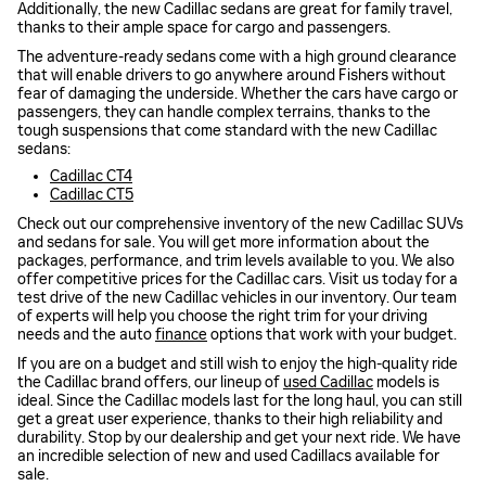
Additionally, the new Cadillac sedans are great for family travel,
thanks to their ample space for cargo and passengers.
The adventure-ready sedans come with a high ground clearance
that will enable drivers to go anywhere around Fishers without
fear of damaging the underside. Whether the cars have cargo or
passengers, they can handle complex terrains, thanks to the
tough suspensions that come standard with the new Cadillac
sedans:
Cadillac CT4
Cadillac CT5
Check out our comprehensive inventory of the new Cadillac SUVs
and sedans for sale. You will get more information about the
packages, performance, and trim levels available to you. We also
offer competitive prices for the Cadillac cars. Visit us today for a
test drive of the new Cadillac vehicles in our inventory. Our team
of experts will help you choose the right trim for your driving
needs and the auto
finance
options that work with your budget.
If you are on a budget and still wish to enjoy the high-quality ride
the Cadillac brand offers, our lineup of
used Cadillac
models is
ideal. Since the Cadillac models last for the long haul, you can still
get a great user experience, thanks to their high reliability and
durability. Stop by our dealership and get your next ride. We have
an incredible selection of new and used Cadillacs available for
sale.