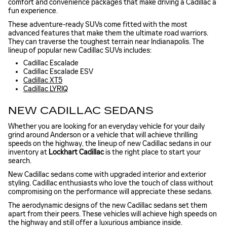
comfort and convenience packages that make driving a Cadillac a
fun experience.
These adventure-ready SUVs come fitted with the most
advanced features that make them the ultimate road warriors.
They can traverse the toughest terrain near Indianapolis. The
lineup of popular new Cadillac SUVs includes:
Cadillac Escalade
Cadillac Escalade ESV
Cadillac XT5
Cadillac LYRIQ
NEW CADILLAC SEDANS
Whether you are looking for an everyday vehicle for your daily
grind around Anderson or a vehicle that will achieve thrilling
speeds on the highway, the lineup of new Cadillac sedans in our
inventory at
Lockhart Cadillac
is the right place to start your
search.
New Cadillac sedans come with upgraded interior and exterior
styling. Cadillac enthusiasts who love the touch of class without
compromising on the performance will appreciate these sedans.
The aerodynamic designs of the new Cadillac sedans set them
apart from their peers. These vehicles will achieve high speeds on
the highway and still offer a luxurious ambiance inside.