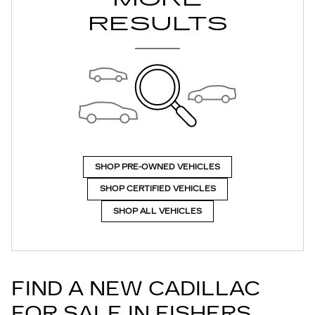
RESULTS
SHOP PRE-OWNED VEHICLES
SHOP CERTIFIED VEHICLES
SHOP ALL VEHICLES
FIND A NEW CADILLAC
FOR SALE IN FISHERS