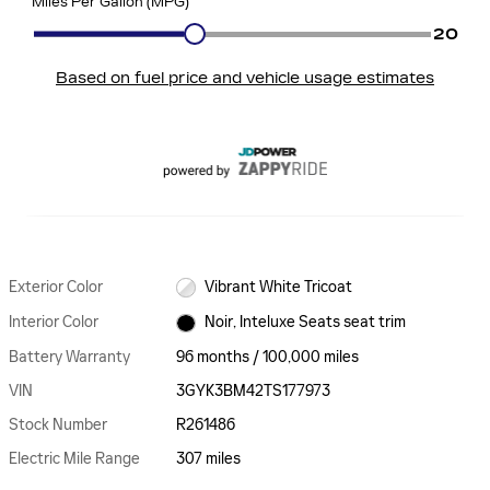
Exterior Color
Vibrant White Tricoat
Interior Color
Noir, Inteluxe Seats seat trim
Battery Warranty
96 months / 100,000 miles
VIN
3GYK3BM42TS177973
Stock Number
R261486
Electric Mile Range
307 miles