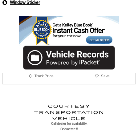
Window Sticker
Track Price
Save
Call dealer for availability.
Odometer: 5