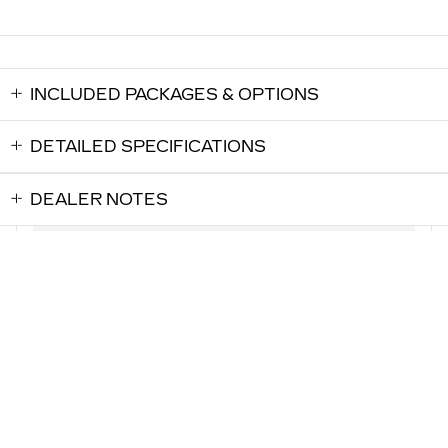
INCLUDED PACKAGES & OPTIONS
DETAILED SPECIFICATIONS
DEALER NOTES
LOCKHART CADILLAC's Price
$57,718
Details
0.9% APR for 72 Months and No Monthly Payments for 90
Days for Well-Qualified Buyers When Financed w/ Cadillac
We're here to help
(317) 537-1205
Financial
Explore All Offers
ALSO RECOMMENDED
FOR YOU...