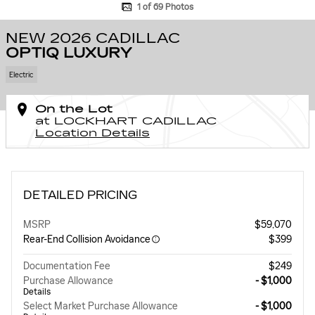
1 of 69 Photos
NEW 2026 CADILLAC
OPTIQ LUXURY
Electric
On the Lot
at LOCKHART CADILLAC
Location Details
DETAILED PRICING
MSRP
$59,070
Rear-End Collision Avoidance
$399
Documentation Fee
$249
Purchase Allowance
- $1,000
Details
Select Market Purchase Allowance
- $1,000