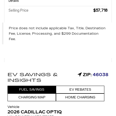
Details
$57,718
Selling Price
Price does not include applicable Tax, Title, Destination
Fee, License, Processing, and $299 Documentation
Fee.