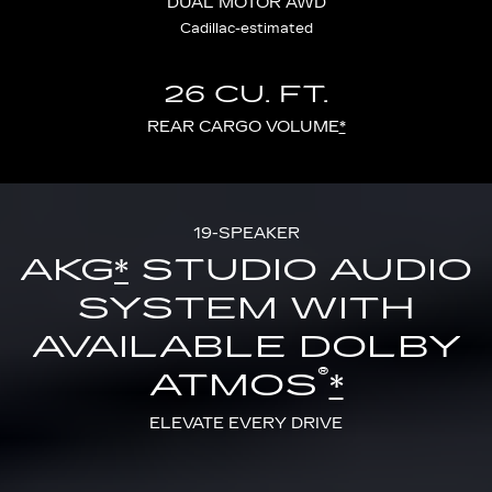
DUAL MOTOR AWD
Cadillac-estimated
26 CU. FT.
REAR CARGO VOLUME
*
19-SPEAKER
AKG
*
STUDIO AUDIO
SYSTEM WITH
AVAILABLE DOLBY
®
ATMOS
*
ELEVATE EVERY DRIVE