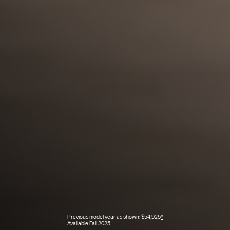
Previous model year as shown: $54,925
*
Available Fall 2025.