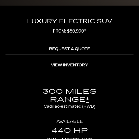
LUXURY ELECTRIC SUV
FROM: $50,900
*
REQUEST A QUOTE
VIEW INVENTORY
300 MILES
RANGE
*
Cadillac-estimated (RWD)
AVAILABLE
440 HP