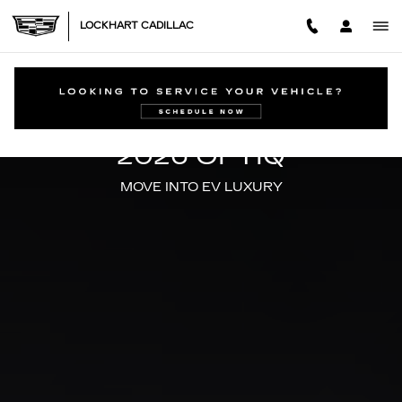
2026 CADILLAC OPTIQ
Skip to main content
LOCKHART CADILLAC
ALL-ELECTRIC
2026 OPTIQ
MOVE INTO EV LUXURY