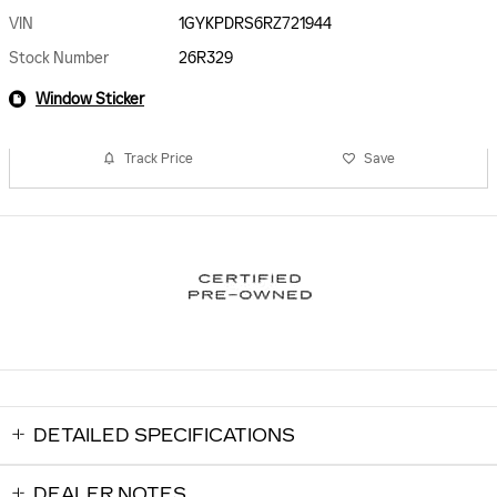
VIN
1GYKPDRS6RZ721944
Stock Number
26R329
Window Sticker
Track Price
Save
DETAILED SPECIFICATIONS
DEALER NOTES