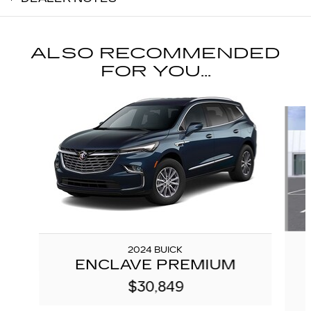
ALSO RECOMMENDED
FOR YOU...
Slide 1 of 5
2024 BUICK
ENCLAVE PREMIUM
$30,849