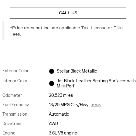
CALL US
*Price does not include applicable Tax, License or Title
Fees.
Exterior Color
Stellar Black Metallic
Interior Color
Jet Black, Leather Seating Surfaces with
Mini-Perf
Odometer
20,523 miles
Fuel Economy
18/25 MPG City/Hwy
Details
Transmission
Automatic
Drivetrain
AWD
Engine
3.6L V6 engine