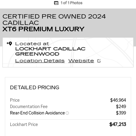
1 of 1 Photos
CERTIFIED PRE OWNED 2024
CADILLAC
XT6 PREMIUM LUXURY
Located at
LOCKHART CADILLAC
GREENWOOD
Location Details
Website
DETAILED PRICING
Price
$46,964
Documentation Fee
$249
Rear-End Collision Avoidance
$399
$47,213
Lockhart Price