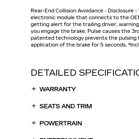
Rear-End Collision Avoidance - Disclosure -
electronic module that connects to the OEM
getting alert for the trailing driver, warn
you engage the brake, Pulse causes the 3rd 
patented technology prevents the pulsing
application of the brake for 5 seconds. *In
DETAILED SPECIFICAT
WARRANTY
SEATS AND TRIM
POWERTRAIN