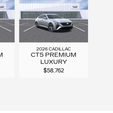
2026 CADILLAC
M
CT5 PREMIUM
LUXURY
$58,762