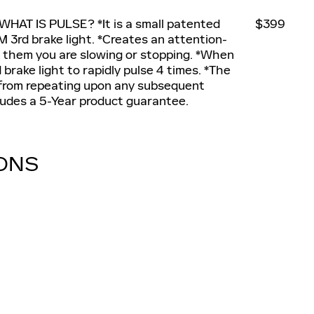
 WHAT IS PULSE? *It is a small patented
$399
 3rd brake light. *Creates an attention-
ing them you are slowing or stopping. *When
brake light to rapidly pulse 4 times. *The
 from repeating upon any subsequent
cludes a 5-Year product guarantee.
IONS