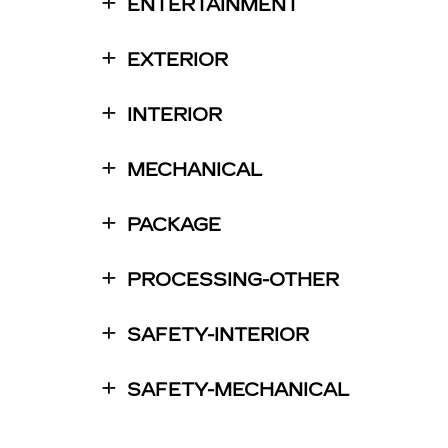
ENTERTAINMENT
EXTERIOR
INTERIOR
MECHANICAL
PACKAGE
PROCESSING-OTHER
SAFETY-INTERIOR
SAFETY-MECHANICAL