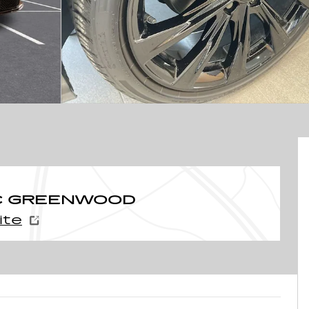
C GREENWOOD
ite