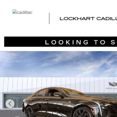
Skip to main content
LOCKHART CADIL
New 2026 CADILLAC CT4 Sport Sedan Photo 1 of 68