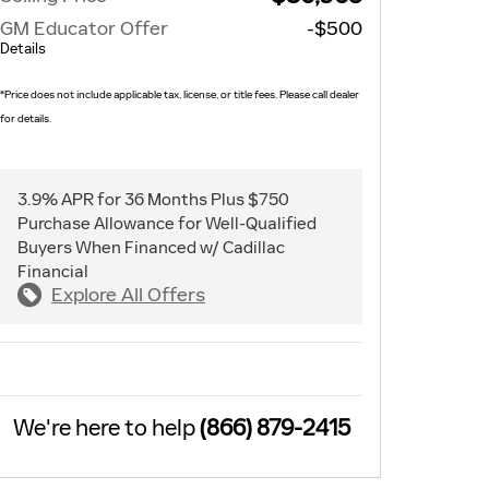
GM Educator Offer
-$500
Details
*Price does not include applicable tax, license, or title fees. Please call dealer
for details.
3.9% APR for 36 Months Plus $750
Purchase Allowance for Well-Qualified
Buyers When Financed w/ Cadillac
Financial
Explore All Offers
We're here to help
(866) 879-2415