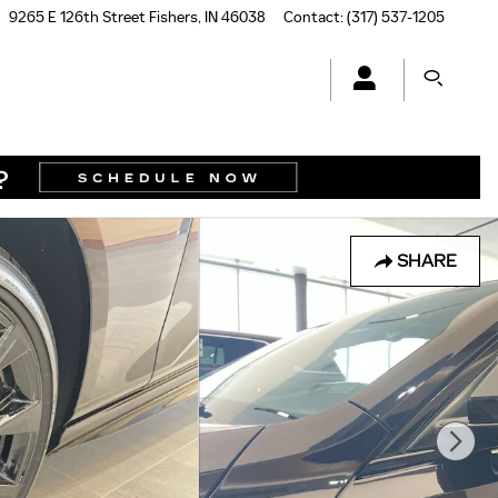
9265 E 126th Street
Fishers
,
IN
46038
Contact
:
(317) 537-1205
SHARE