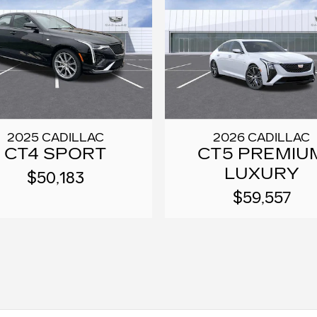
2025 CADILLAC
2026 CADILLAC
CT4 SPORT
CT5 PREMIU
LUXURY
$50,183
$59,557