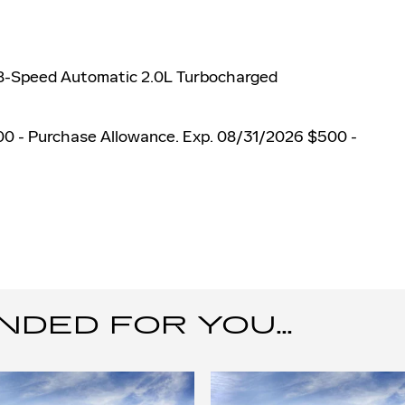
 8-Speed Automatic 2.0L Turbocharged
00 - Purchase Allowance. Exp. 08/31/2026 $500 -
ED FOR YOU...