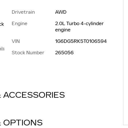
Drivetrain
AWD
Engine
2.0L Turbo 4-cylinder
ck
engine
VIN
1G6DG5RK5T0106594
ils
Stock Number
265056
& ACCESSORIES
& OPTIONS