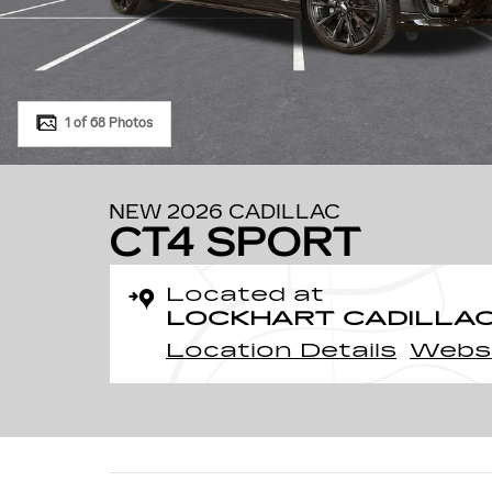
1 of 68 Photos
NEW 2026 CADILLAC
CT4 SPORT
Located at
LOCKHART CADILLA
Location Details
Webs