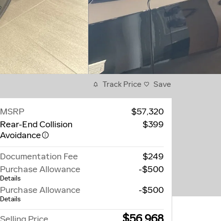
Track Price
Save
MSRP
$57,320
Rear-End Collision
$399
Avoidance
Documentation Fee
$249
Purchase Allowance
-$500
Details
Purchase Allowance
-$500
Details
$56,968
Selling Price