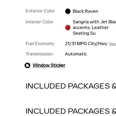
Exterior Color
Black Raven
Interior Color
Sangria with Jet Bla
accents, Leather
Seating Su
Fuel Economy
21/31 MPG City/Hwy
Deta
Transmission
Automatic
Window Sticker
INCLUDED PACKAGES 
INCLUDED PACKAGES 