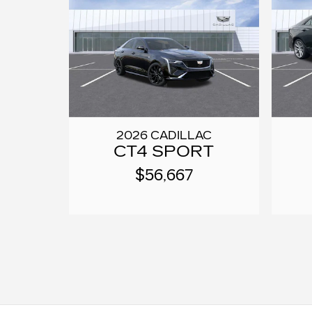
2026 CADILLAC
CT4 SPORT
$56,667