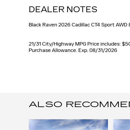
DEALER NOTES
Black Raven 2026 Cadillac CT4 Sport AWD
21/31 City/Highway MPG Price includes: $5
Purchase Allowance. Exp. 08/31/2026
ALSO RECOMMEND