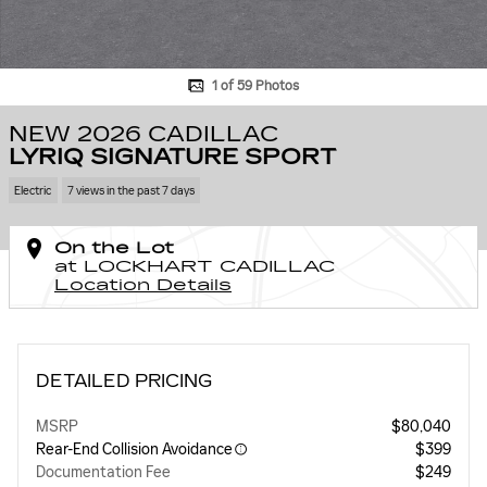
1 of 59 Photos
NEW 2026 CADILLAC
LYRIQ SIGNATURE SPORT
Electric
7 views in the past 7 days
On the Lot
at LOCKHART CADILLAC
Location Details
DETAILED PRICING
MSRP
$80,040
Rear-End Collision Avoidance
$399
Documentation Fee
$249