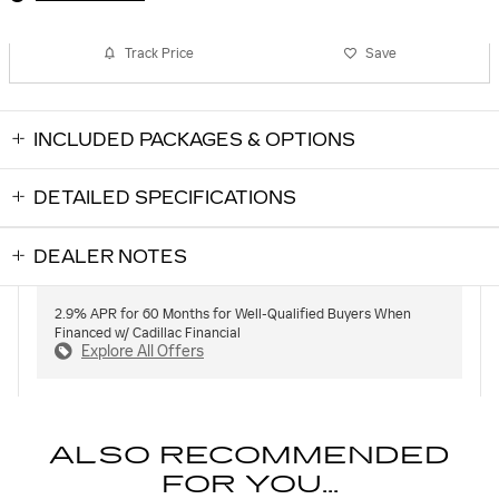
Track Price
Save
INCLUDED PACKAGES & OPTIONS
DETAILED SPECIFICATIONS
DEALER NOTES
2.9% APR for 60 Months for Well-Qualified Buyers When
Financed w/ Cadillac Financial
Explore All Offers
ALSO RECOMMENDED
FOR YOU...