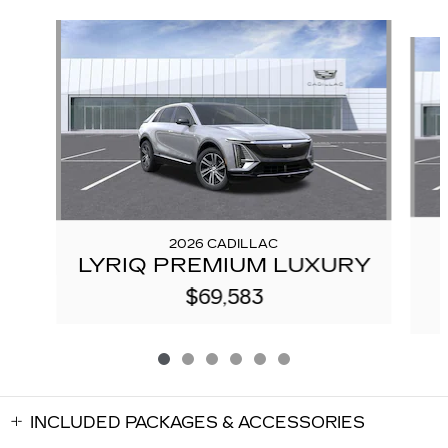
Slide 1 of 6
2026 CADILLAC
LYRIQ PREMIUM LUXURY
$69,583
INCLUDED PACKAGES & ACCESSORIES