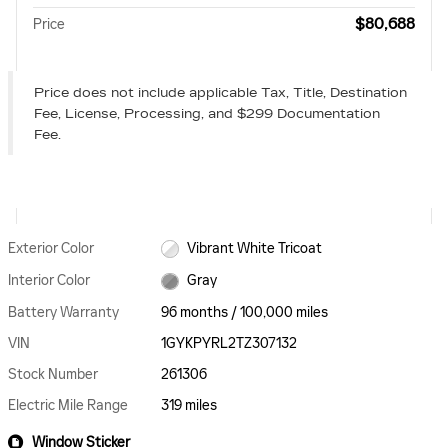
$80,688
Price
Price does not include applicable Tax, Title, Destination
Fee, License, Processing, and $299 Documentation
Fee.
Exterior Color
Vibrant White Tricoat
Interior Color
Gray
Battery Warranty
96 months / 100,000 miles
VIN
1GYKPYRL2TZ307132
Stock Number
261306
Electric Mile Range
319 miles
Window Sticker