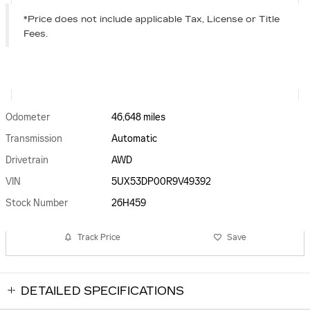
*Price does not include applicable Tax, License or Title
Fees.
Odometer
46,648 miles
Transmission
Automatic
Drivetrain
AWD
VIN
5UX53DP00R9V49392
Stock Number
26H459
Track Price
Save
DETAILED SPECIFICATIONS