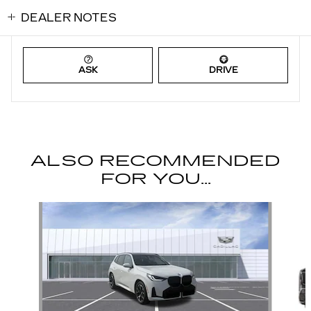
DEALER NOTES
ASK
DRIVE
ALSO RECOMMENDED
FOR YOU...
Slide 1 of 6