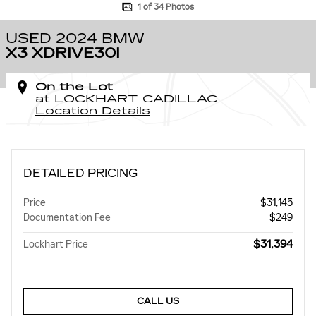
1 of 34 Photos
USED 2024 BMW
X3 XDRIVE30I
On the Lot
at LOCKHART CADILLAC
Location Details
DETAILED PRICING
Price
$31,145
Documentation Fee
$249
$31,394
Lockhart Price
CALL US