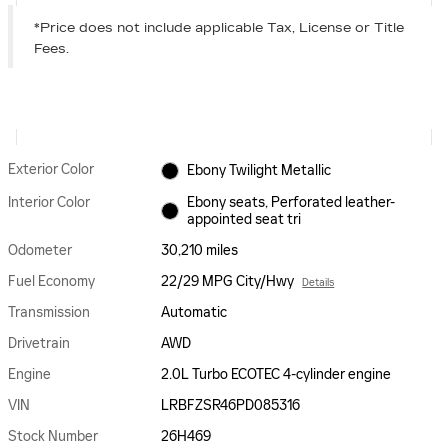
*Price does not include applicable Tax, License or Title
Fees.
Exterior Color
Ebony Twilight Metallic
Interior Color
Ebony seats, Perforated leather-
appointed seat tri
Odometer
30,210 miles
Fuel Economy
22/29 MPG City/Hwy
Details
Transmission
Automatic
Drivetrain
AWD
Engine
2.0L Turbo ECOTEC 4-cylinder engine
VIN
LRBFZSR46PD085316
Stock Number
26H469