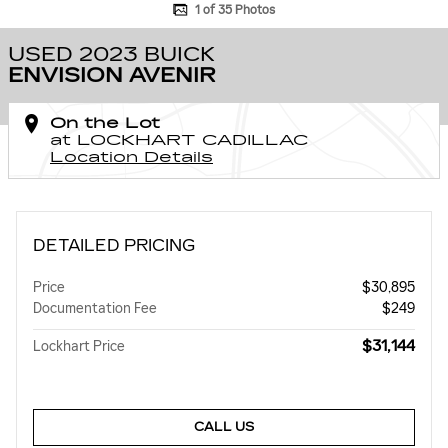
1 of 35 Photos
USED 2023 BUICK
ENVISION AVENIR
On the Lot
at LOCKHART CADILLAC
Location Details
DETAILED PRICING
Price
$30,895
Documentation Fee
$249
$31,144
Lockhart Price
CALL US