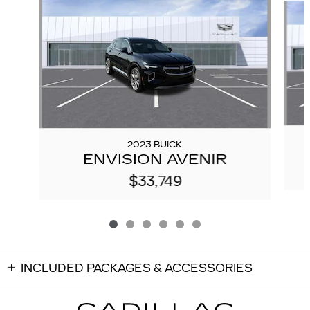
2023 BUICK
ENVISION AVENIR
$33,749
INCLUDED PACKAGES & ACCESSORIES