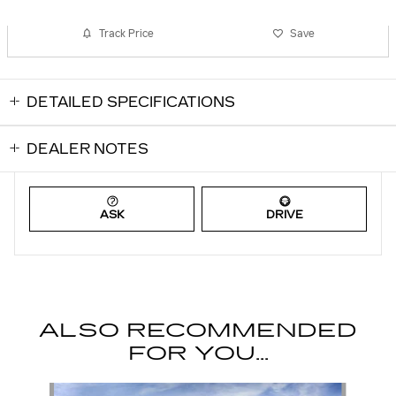
Track Price
Save
DETAILED SPECIFICATIONS
DEALER NOTES
ASK
DRIVE
ALSO RECOMMENDED
FOR YOU...
Slide 1 of 6