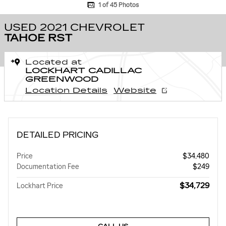
1 of 45 Photos
USED 2021 CHEVROLET
TAHOE RST
Located at
LOCKHART CADILLAC
GREENWOOD
Location Details
Website
DETAILED PRICING
Price
$34,480
Documentation Fee
$249
$34,729
Lockhart Price