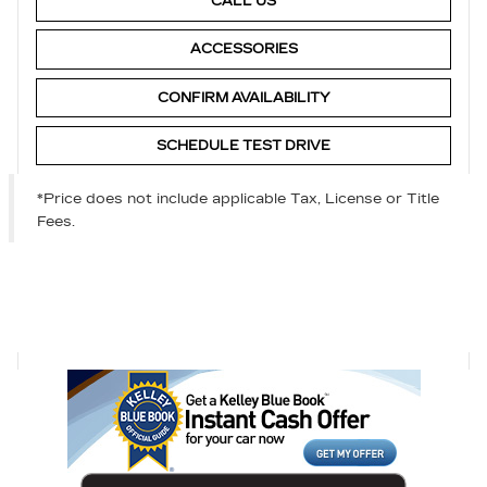
CALL US
ACCESSORIES
CONFIRM AVAILABILITY
SCHEDULE TEST DRIVE
*Price does not include applicable Tax, License or Title
Fees.