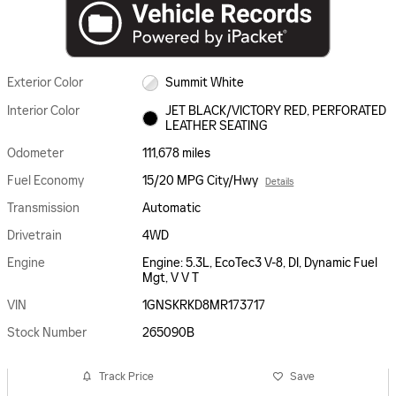
Exterior Color
Summit White
Interior Color
JET BLACK/VICTORY RED, PERFORATED
LEATHER SEATING
Odometer
111,678 miles
Fuel Economy
15/20 MPG City/Hwy
Details
Transmission
Automatic
Drivetrain
4WD
Engine
Engine: 5.3L, EcoTec3 V-8, DI, Dynamic Fuel
Mgt, V V T
VIN
1GNSKRKD8MR173717
Stock Number
265090B
Track Price
Save