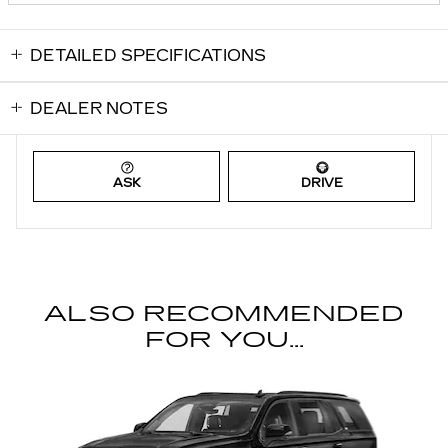
DETAILED SPECIFICATIONS
DEALER NOTES
ASK
DRIVE
ALSO RECOMMENDED
FOR YOU...
Slide 1 of 6