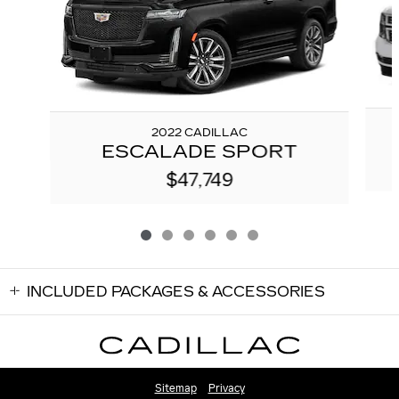
2022 CADILLAC
ESCALADE SPORT
$47,749
INCLUDED PACKAGES & ACCESSORIES
Sitemap
Privacy