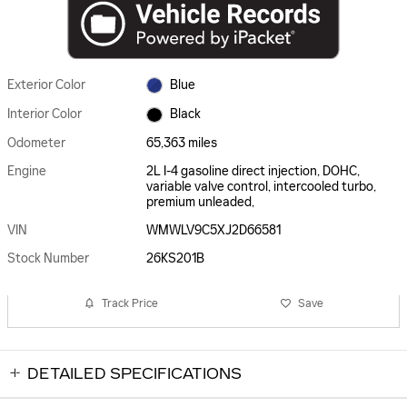
Exterior Color
Blue
Interior Color
Black
Odometer
65,363 miles
Engine
2L I-4 gasoline direct injection, DOHC,
variable valve control, intercooled turbo,
premium unleaded,
VIN
WMWLV9C5XJ2D66581
Stock Number
26KS201B
Track Price
Save
DETAILED SPECIFICATIONS