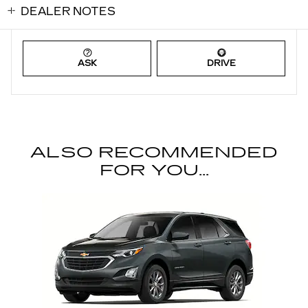
DEALER NOTES
ASK
DRIVE
ALSO RECOMMENDED
FOR YOU...
Slide 1 of 1