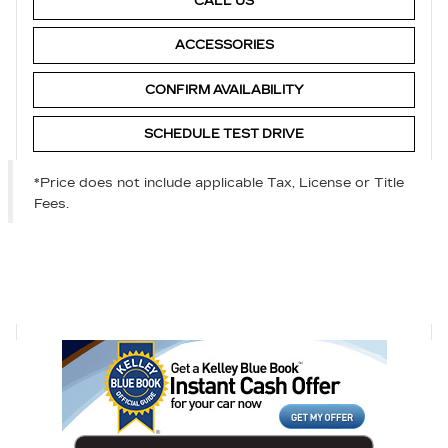
CALL US
ACCESSORIES
CONFIRM AVAILABILITY
SCHEDULE TEST DRIVE
*Price does not include applicable Tax, License or Title
Fees.