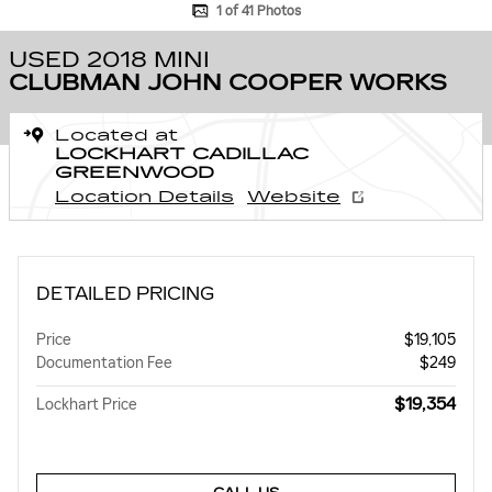
1 of 41 Photos
USED 2018 MINI
CLUBMAN JOHN COOPER WORKS
Located at
LOCKHART CADILLAC
GREENWOOD
Location Details
Website
DETAILED PRICING
Price
$19,105
Documentation Fee
$249
$19,354
Lockhart Price